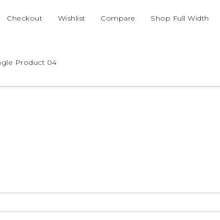
Checkout
Wishlist
Compare
Shop Full Width
ngle Product 04
a