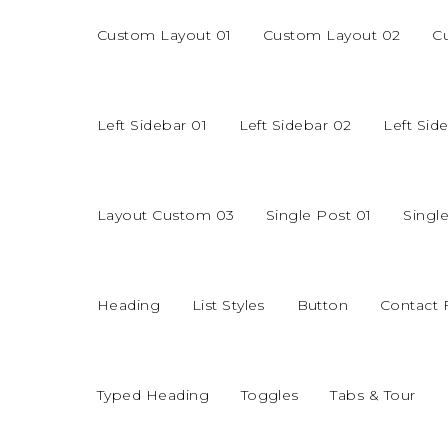
Custom Layout 01
Custom Layout 02
C
Left Sidebar 01
Left Sidebar 02
Left Sid
Layout Custom 03
Single Post 01
Singl
Heading
List Styles
Button
Contact
Typed Heading
Toggles
Tabs & Tour