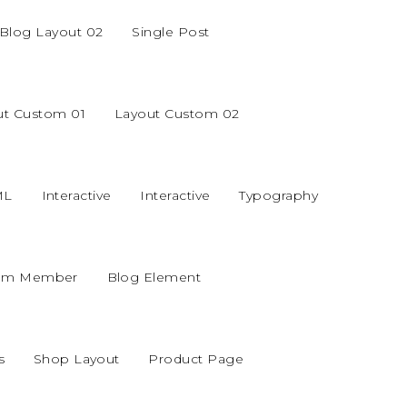
Blog Layout 02
Single Post
ut Custom 01
Layout Custom 02
ML
Interactive
Interactive
Typography
am Member
Blog Element
s
Shop Layout
Product Page