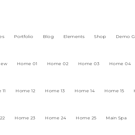
es
Portfolio
Blog
Elements
Shop
Demo Gr
New
Home 01
Home 02
Home 03
Home 04
 11
Home 12
Home 13
Home 14
Home 15
22
Home 23
Home 24
Home 25
Main Spa