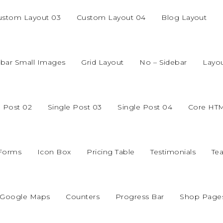
ustom Layout 03
Custom Layout 04
Blog Layout
ebar Small Images
Grid Layout
No – Sidebar
Layo
e Post 02
Single Post 03
Single Post 04
Core HT
 Forms
Icon Box
Pricing Table
Testimonials
Te
Google Maps
Counters
Progress Bar
Shop Page