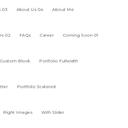
s 03
About Us 04
About Me
Us 02
FAQs
Career
Coming Soon 01
o Custom Block
Portfolio Fullwidth
tter
Portfolio Scatered
Right Images
With Slider