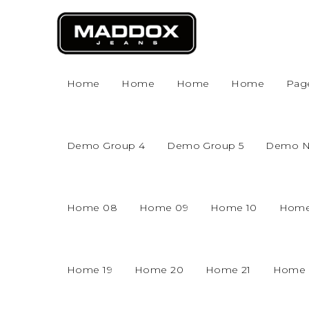
Home
Home
Home
Home
Pag
Demo Group 4
Demo Group 5
Demo 
Home 08
Home 09
Home 10
Home
Home 19
Home 20
Home 21
Home 