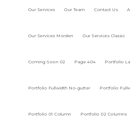
Our Services
Our Team
Contact Us
A
Our Services Morden
Our Services Classic
Coming Soon 02
Page 404
Portfolio L
Portfolio Fullwidth No-gutter
Portfolio Full
Portfolio 01 Column
Portfolio 02 Columns