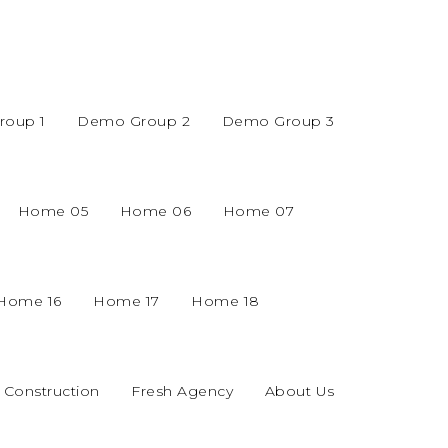
oup 1
Demo Group 2
Demo Group 3
Home 05
Home 06
Home 07
Home 16
Home 17
Home 18
Construction
Fresh Agency
About Us