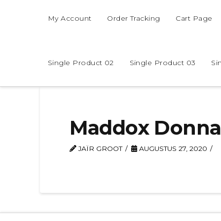
My Account
Order Tracking
Cart Page
Single Product 02
Single Product 03
Si
Maddox Donn
JAÏR GROOT
AUGUSTUS 27, 2020