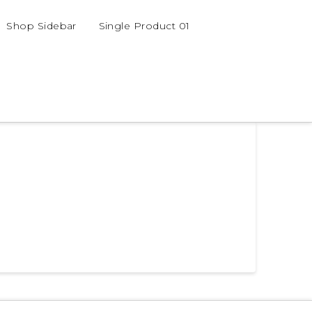
Shop Sidebar
Single Product 01