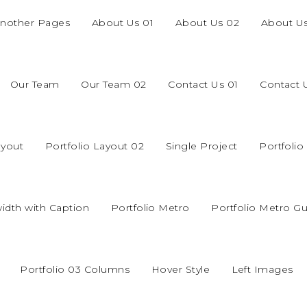
nother Pages
About Us 01
About Us 02
About U
Our Team
Our Team 02
Contact Us 01
Contact 
ayout
Portfolio Layout 02
Single Project
Portfoli
width with Caption
Portfolio Metro
Portfolio Metro Gu
Portfolio 03 Columns
Hover Style
Left Images