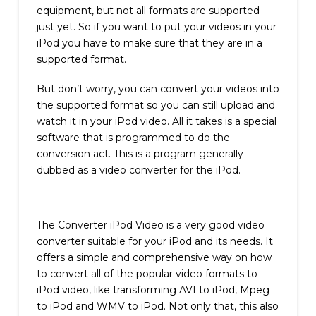
equipment, but not all formats are supported
just yet. So if you want to put your videos in your
iPod you have to make sure that they are in a
supported format.
But don’t worry, you can convert your videos into
the supported format so you can still upload and
watch it in your iPod video. All it takes is a special
software that is programmed to do the
conversion act. This is a program generally
dubbed as a video converter for the iPod.
The Converter iPod Video is a very good video
converter suitable for your iPod and its needs. It
offers a simple and comprehensive way on how
to convert all of the popular video formats to
iPod video, like transforming AVI to iPod, Mpeg
to iPod and WMV to iPod. Not only that, this also