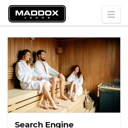
Na
Search Engine