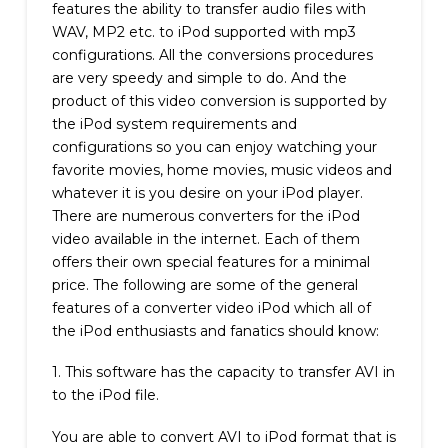
features the ability to transfer audio files with
WAV, MP2 etc. to iPod supported with mp3
configurations. All the conversions procedures
are very speedy and simple to do. And the
product of this video conversion is supported by
the iPod system requirements and
configurations so you can enjoy watching your
favorite movies, home movies, music videos and
whatever it is you desire on your iPod player.
There are numerous converters for the iPod
video available in the internet. Each of them
offers their own special features for a minimal
price. The following are some of the general
features of a converter video iPod which all of
the iPod enthusiasts and fanatics should know:
1. This software has the capacity to transfer AVI in
to the iPod file.
You are able to convert AVI to iPod format that is