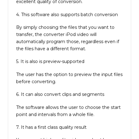
excellent quality of conversion.
4. This software also supports batch conversion
By simply choosing the files that you want to
transfer, the converter iPod video will
automatically program those, regardless even if
the files have a different format.
5. It is also is preview-supported
The user has the option to preview the input files
before converting.
6. It can also convert clips and segments
The software allows the user to choose the start
point and intervals from a whole file.
7. It has a first class quality result