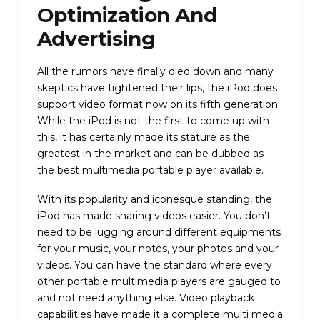
Optimization And
Advertising
All the rumors have finally died down and many
skeptics have tightened their lips, the iPod does
support video format now on its fifth generation.
While the iPod is not the first to come up with
this, it has certainly made its stature as the
greatest in the market and can be dubbed as
the best multimedia portable player available.
With its popularity and iconesque standing, the
iPod has made sharing videos easier. You don’t
need to be lugging around different equipments
for your music, your notes, your photos and your
videos. You can have the standard where every
other portable multimedia players are gauged to
and not need anything else. Video playback
capabilities have made it a complete multi media