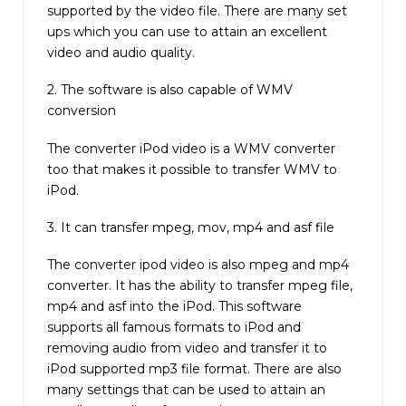
supported by the video file. There are many set
ups which you can use to attain an excellent
video and audio quality.
2. The software is also capable of WMV
conversion
The converter iPod video is a WMV converter
too that makes it possible to transfer WMV to
iPod.
3. It can transfer mpeg, mov, mp4 and asf file
The converter ipod video is also mpeg and mp4
converter. It has the ability to transfer mpeg file,
mp4 and asf into the iPod. This software
supports all famous formats to iPod and
removing audio from video and transfer it to
iPod supported mp3 file format. There are also
many settings that can be used to attain an