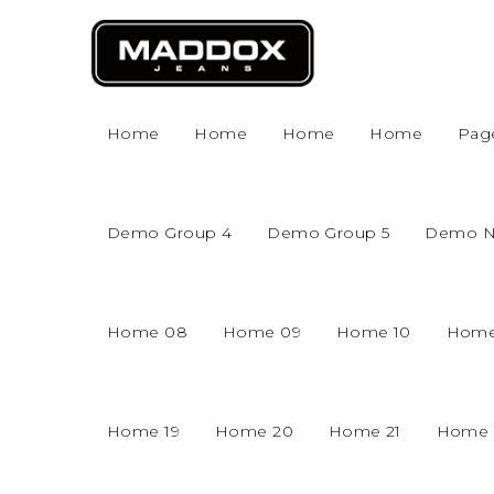
Home
Home
Home
Home
Pag
Demo Group 4
Demo Group 5
Demo 
Home 08
Home 09
Home 10
Home
Home 19
Home 20
Home 21
Home 