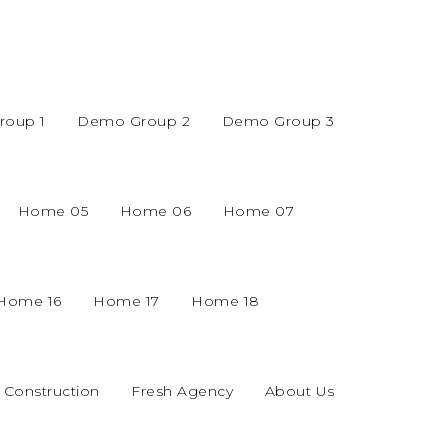
oup 1
Demo Group 2
Demo Group 3
Home 05
Home 06
Home 07
Home 16
Home 17
Home 18
Construction
Fresh Agency
About Us