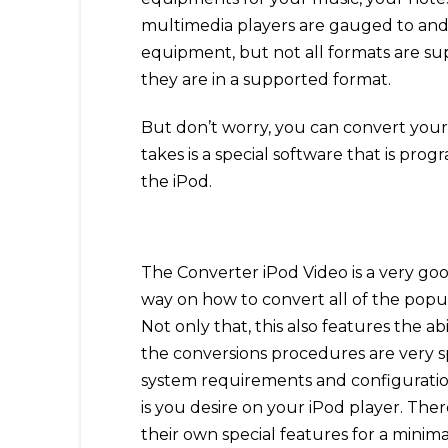
multimedia players are gauged to and 
equipment, but not all formats are sup
they are in a supported format.
But don’t worry, you can convert your v
takes is a special software that is pr
the iPod.
The Converter iPod Video is a very goo
way on how to convert all of the popul
Not only that, this also features the a
the conversions procedures are very s
system requirements and configuration
is you desire on your iPod player. The
their own special features for a minima