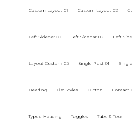
Custom Layout 01
Custom Layout 02
C
Left Sidebar 01
Left Sidebar 02
Left Sid
Layout Custom 03
Single Post 01
Singl
Heading
List Styles
Button
Contact
Typed Heading
Toggles
Tabs & Tour