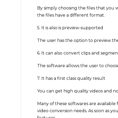
By simply choosing the files that you w
the files have a different format.
5. It is also is preview-supported
The user has the option to preview the
6. It can also convert clips and segmen
The software allows the user to choose 
7. It has a first class quality result
You can get high quality videos and not
Many of these softwares are available 
video conversion needs. As soon as you
features.