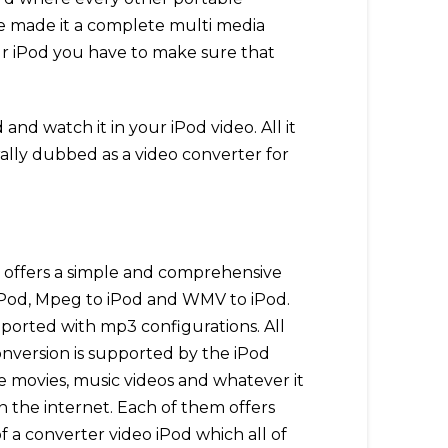
ve made it a complete multi media
our iPod you have to make sure that
nd watch it in your iPod video. All it
rally dubbed as a video converter for
It offers a simple and comprehensive
o iPod, Mpeg to iPod and WMV to iPod.
upported with mp3 configurations. All
onversion is supported by the iPod
 movies, music videos and whatever it
n the internet. Each of them offers
f a converter video iPod which all of