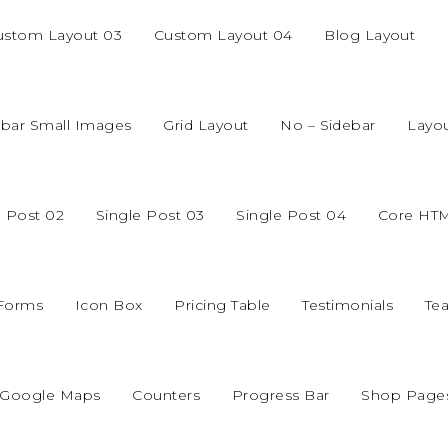
ustom Layout 03
Custom Layout 04
Blog Layout
ebar Small Images
Grid Layout
No – Sidebar
Layo
e Post 02
Single Post 03
Single Post 04
Core HT
 Forms
Icon Box
Pricing Table
Testimonials
Te
Google Maps
Counters
Progress Bar
Shop Page