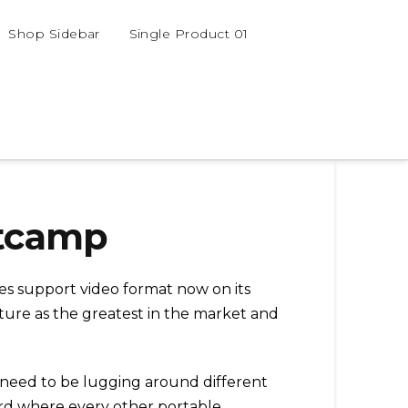
Shop Sidebar
Single Product 01
otcamp
oes support video format now on its
stature as the greatest in the market and
t need to be lugging around different
ard where every other portable