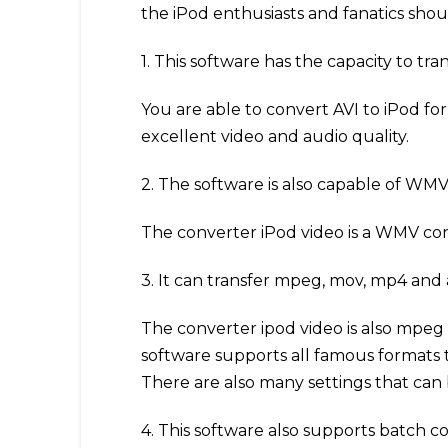
the iPod enthusiasts and fanatics sho
1. This software has the capacity to trans
You are able to convert AVI to iPod fo
excellent video and audio quality.
2. The software is also capable of WM
The converter iPod video is a WMV con
3. It can transfer mpeg, mov, mp4 and a
The converter ipod video is also mpeg a
software supports all famous formats 
There are also many settings that can 
4. This software also supports batch c