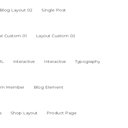
Blog Layout 02
Single Post
ut Custom 01
Layout Custom 02
ML
Interactive
Interactive
Typography
am Member
Blog Element
s
Shop Layout
Product Page