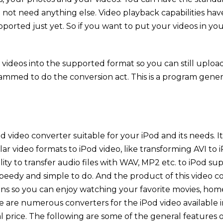
not need anything else. Video playback capabilities ha
ported just yet. So if you want to put your videos in y
ideos into the supported format so you can still upload a
ogrammed to do the conversion act. This is a program gene
d video converter suitable for your iPod and its needs. 
ar video formats to iPod video, like transforming AVI t
bility to transfer audio files with WAV, MP2 etc. to iPod s
peedy and simple to do. And the product of this video c
s so you can enjoy watching your favorite movies, home
re are numerous converters for the iPod video available i
l price. The following are some of the general features o