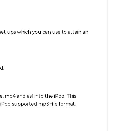
set ups which you can use to attain an
d.
e, mp4 and asf into the iPod. This
 iPod supported mp3 file format.