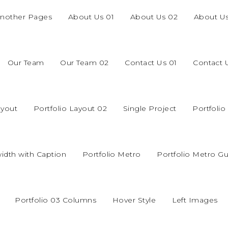
nother Pages
About Us 01
About Us 02
About U
Our Team
Our Team 02
Contact Us 01
Contact 
ayout
Portfolio Layout 02
Single Project
Portfoli
width with Caption
Portfolio Metro
Portfolio Metro Gu
Portfolio 03 Columns
Hover Style
Left Images