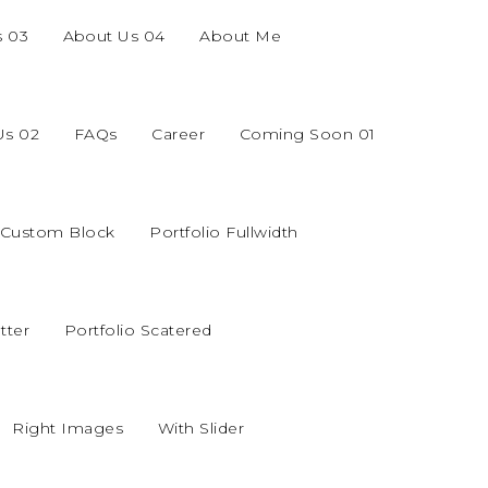
s 03
About Us 04
About Me
Us 02
FAQs
Career
Coming Soon 01
o Custom Block
Portfolio Fullwidth
tter
Portfolio Scatered
Right Images
With Slider