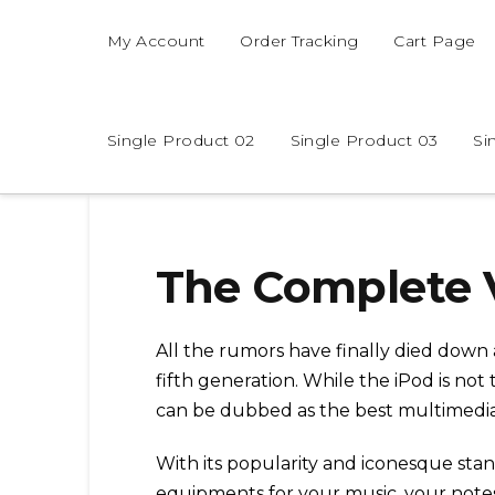
My Account
Order Tracking
Cart Page
Single Product 02
Single Product 03
Si
The Complete 
All the rumors have finally died down 
fifth generation. While the iPod is not 
can be dubbed as the best multimedia 
With its popularity and iconesque stan
equipments for your music, your note