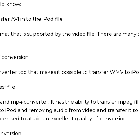
uld know:
fer AVI in to the iPod file.
rmat that is supported by the video file. There are many 
V conversion
verter too that makes it possible to transfer WMV to iPo
sf file
nd mp4 converter. It has the ability to transfer mpeg fil
to iPod and removing audio from video and transfer it to
be used to attain an excellent quality of conversion.
onversion