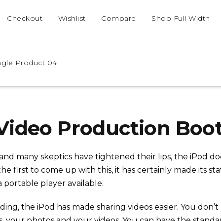
Checkout
Wishlist
Compare
Shop Full Width
ngle Product 04
Video Production Bo
and many skeptics have tightened their lips, the iPod d
the first to come up with this, it has certainly made its 
portable player available.
ding, the iPod has made sharing videos easier. You don’
s, your photos and your videos. You can have the stand