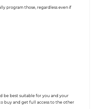
ally program those, regardless even if
ld be best suitable for you and your
o buy and get full access to the other