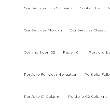
Our Services
Our Team
Contact Us
A
Our Services Morden
Our Services Classic
Coming Soon 02
Page 404
Portfolio L
Portfolio Fullwidth No-gutter
Portfolio Full
Portfolio 01 Column
Portfolio 02 Columns