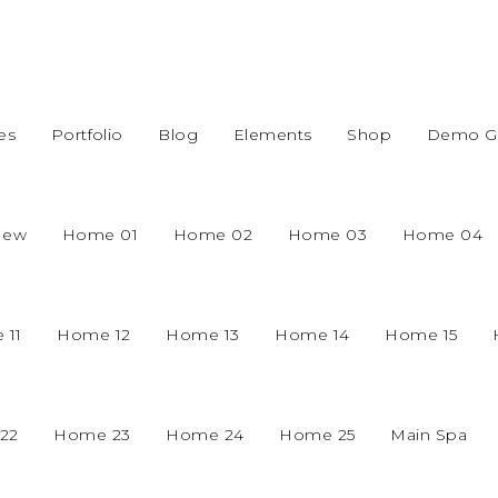
es
Portfolio
Blog
Elements
Shop
Demo Gr
New
Home 01
Home 02
Home 03
Home 04
 11
Home 12
Home 13
Home 14
Home 15
22
Home 23
Home 24
Home 25
Main Spa