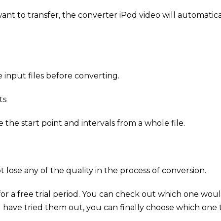
ant to transfer, the converter iPod video will automatic
 input files before converting.
ts
the start point and intervals from a whole file.
 lose any of the quality in the process of conversion.
for a free trial period. You can check out which one wou
 have tried them out, you can finally choose which one t