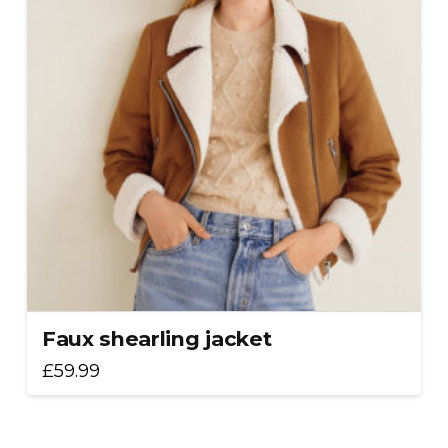
Faux shearling jacket
£
59.99