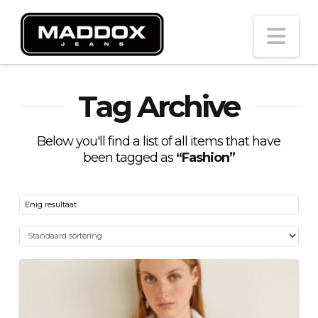
Na
Tag Archive
Below you'll find a list of all items that have
been tagged as
“Fashion”
Enig resultaat