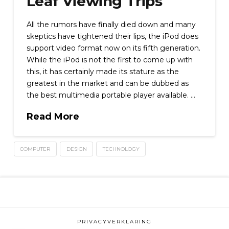
Leaf Viewing Trips
All the rumors have finally died down and many
skeptics have tightened their lips, the iPod does
support video format now on its fifth generation.
While the iPod is not the first to come up with
this, it has certainly made its stature as the
greatest in the market and can be dubbed as
the best multimedia portable player available. …
Read More
COMPUTER
DESIGN
TECHNOLOGY
PRIVACYVERKLARING