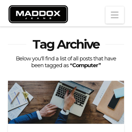
Na
Tag Archive
Below you'll find a list of all posts that have
been tagged as
“Computer”