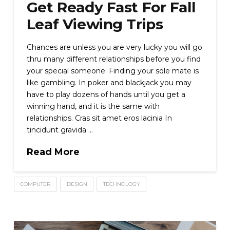
Get Ready Fast For Fall
Leaf Viewing Trips
Chances are unless you are very lucky you will go
thru many different relationships before you find
your special someone. Finding your sole mate is
like gambling. In poker and blackjack you may
have to play dozens of hands until you get a
winning hand, and it is the same with
relationships. Cras sit amet eros lacinia In
tincidunt gravida …
Read More
COMPUTER
DESIGN
TECHNOLOGY