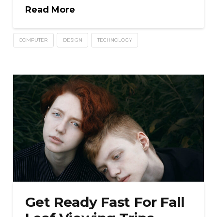
Read More
COMPUTER
DESIGN
TECHNOLOGY
Get Ready Fast For Fall