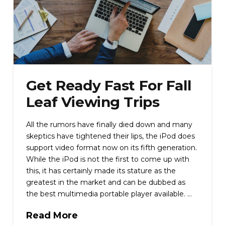
Get Ready Fast For Fall
Leaf Viewing Trips
All the rumors have finally died down and many
skeptics have tightened their lips, the iPod does
support video format now on its fifth generation.
While the iPod is not the first to come up with
this, it has certainly made its stature as the
greatest in the market and can be dubbed as
the best multimedia portable player available. …
Read More