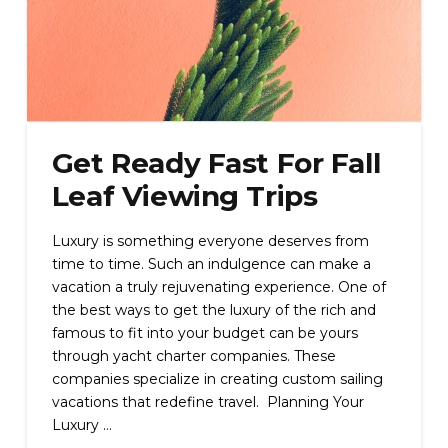
Get Ready Fast For Fall
Leaf Viewing Trips
Luxury is something everyone deserves from
time to time. Such an indulgence can make a
vacation a truly rejuvenating experience. One of
the best ways to get the luxury of the rich and
famous to fit into your budget can be yours
through yacht charter companies. These
companies specialize in creating custom sailing
vacations that redefine travel. Planning Your
Luxury …