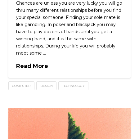
Chances are unless you are very lucky you will go
thru many different relationships before you find
your special someone. Finding your sole mate is
like gambling. In poker and blackjack you may
have to play dozens of hands until you get a
winning hand, and it is the same with
relationships. During your life you will probably
meet some …
Read More
COMPUTER
DESIGN
TECHNOLOGY