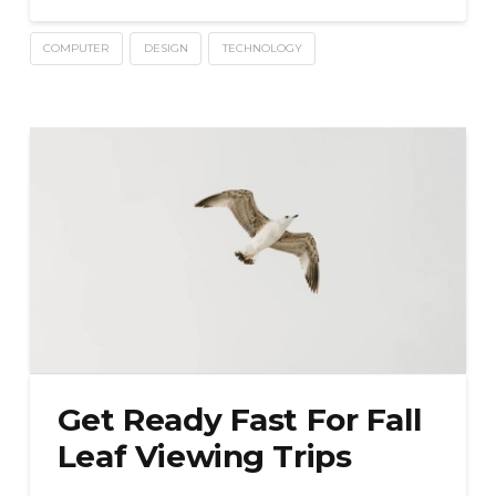
COMPUTER
DESIGN
TECHNOLOGY
Get Ready Fast For Fall
Leaf Viewing Trips